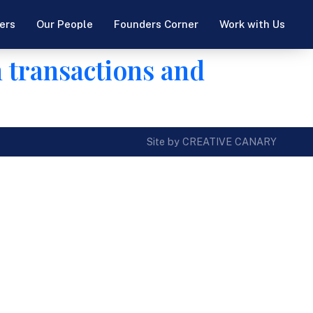
ers
Our People
Founders Corner
Work with Us
n transactions and
Site by CREATIVE CANARY