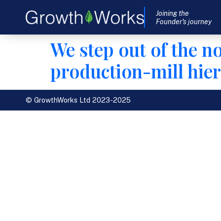
Joining the
Founder's journey
We step out of the n
production-mill hier
© GrowthWorks Ltd 2023-2025