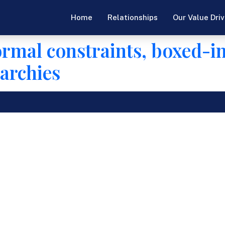
Home
Relationships
Our Value Driv
ormal constraints, boxed-i
archies