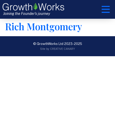
Joining the Founder's journey
Rich Montgomery
© GrowthWorks Ltd 2023-2025
Site by CREATIVE CANARY